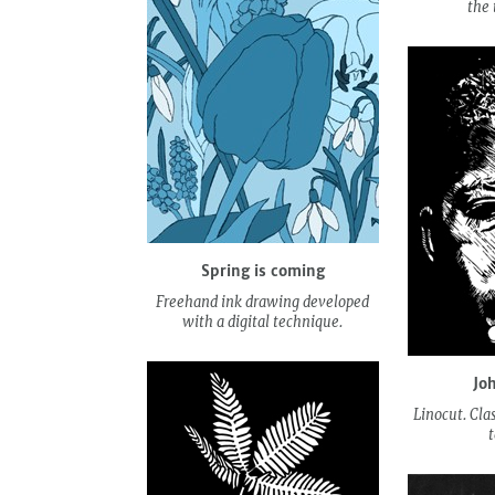
the 
Spring is coming
Freehand ink drawing developed
with a digital technique.
Jo
Linocut. Cla