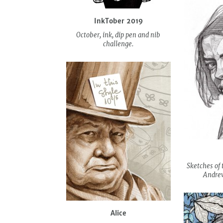
InkTober 2019
October, ink, dip pen and nib
challenge.
Sketches of 
Andrew
Alice