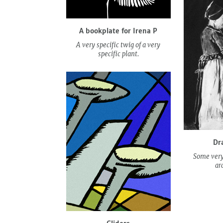
A bookplate for Irena P
A very specific twig of a very
specific plant.
Dr
Some very
ar