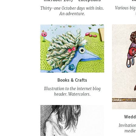
Various big
Thirty-one October days with inks.
An adventure.
Books & Crafts
Illustration to the internet blog
header. Watercolors.
Weddi
Invitatio
medie