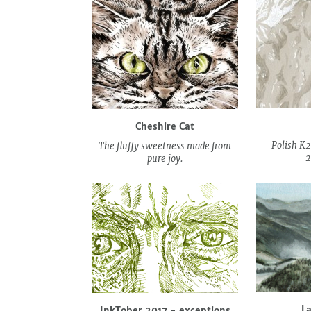
Cheshire Cat
Polish K2
The fluffy sweetness made from
2
pure joy.
L
InkTober 2017 - exceptions