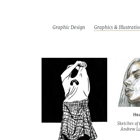
Download
Information
PL
files
Graphic Design
Graphics & Illustratio
Drawin
Bookplates
Illustrations
&graphi
Hea
Sketches of 
Andrew Loo