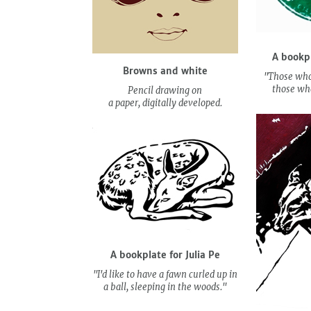
A bookp
Browns and white
"Those who
those who
Pencil drawing on
a paper, digitally developed.
A bookplate for Julia Pe
"I'd like to have a fawn curled up in
a ball, sleeping in the woods."