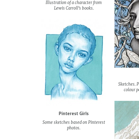
Illustration of a character from
Lewis Carroll's books.
Sketches. P
colour p
Pinterest Girls
Some sketches based on Pinterest
photos.