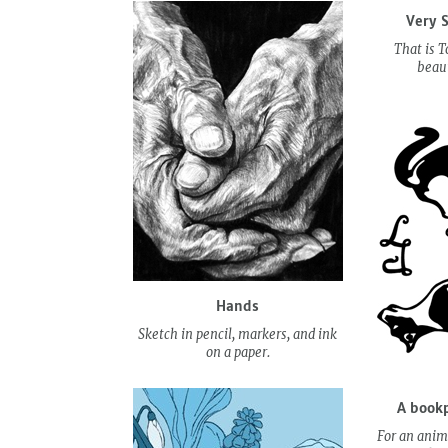
Very 
That is T
beaut
Hands
Sketch in pencil, markers, and ink
on a paper.
A bookp
For an anima