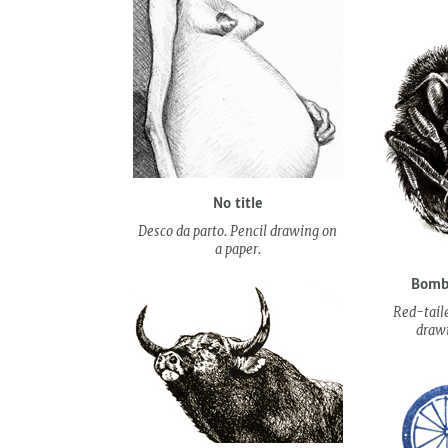
No title
Desco da parto. Pencil drawing on
a paper.
Bombu
Red-tail
drawi