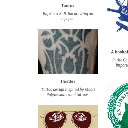
Taurus
Big Black Bull. Ink drawing on
a paper.
A bookpl
In the Ca
importa
Thistles
Tattoo design inspired by Maori
Polynesian tribal tattoos.