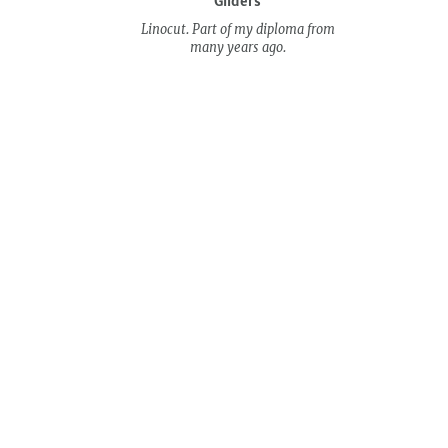
Gliders
Linocut. Part of my diploma from
many years ago.